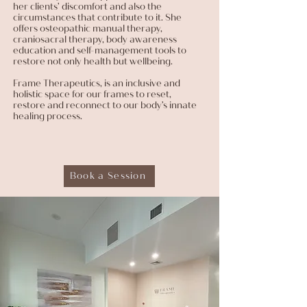
her clients’ discomfort and also the
circumstances that contribute to it. She
offers osteopathic manual therapy,
craniosacral therapy, body awareness
education and self-management tools to
restore not only health but wellbeing.
Frame Therapeutics, is an inclusive and
holistic space for our frames to reset,
restore and reconnect to our body’s innate
healing process.
Book a Session