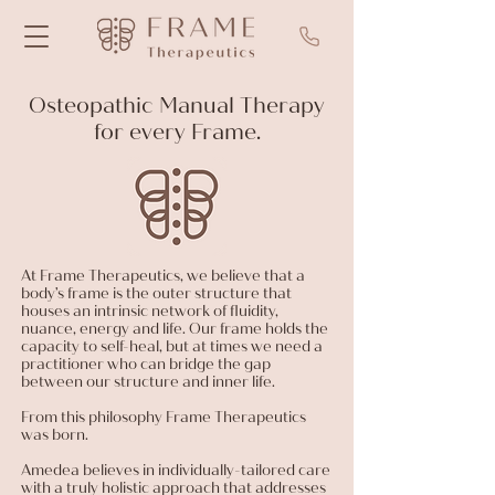
Osteopathic Manual Therapy
for every Frame.
At Frame Therapeutics, we believe that a
body’s frame is the outer structure that
houses an intrinsic network of fluidity,
nuance, energy and life. Our frame holds the
capacity to self-heal, but at times we need a
practitioner who can bridge the gap
between our structure and inner life.
From this philosophy Frame Therapeutics
was born.
Amedea believes in individually-tailored care
with a truly holistic approach that addresses